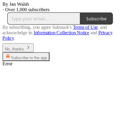
By Jan Walsh
·
Over 1,000 subscribers
Subscribe
By subscribing, you agree Substack's
Terms of Use
, and
acknowledge its
Information Collection Notice
and
Privacy
Policy
.
No, thanks.
Subscribe in the app
Error