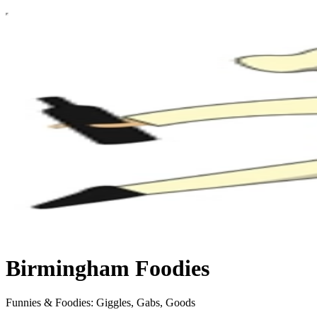
Birmingham Foodies
Funnies & Foodies: Giggles, Gabs, Goods