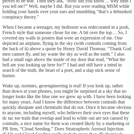
proves to be true. Then they ask, “How did you know… why didn’t
you tell me?” Well, maybe I did. But you were reading MSM while
holding your hands over your ears and mumbling “that’s a debunked
conspiracy theory.”
When I became a teenager, my bedroom was redecorated in a posh,
French style that someone chose for me. A bit over the top… So, I
covered my walls in posters that were an expression of me. One
depicted an airplane, flying in the sky (with contrails coming from
the back of it) above a quote by Henry David Thoreau: “Thank God
men cannot fly, and lay waste the sky as well as the earth.” I also
had a small sign above the inside of my door that read, “What the
hell are you looking up here for?” I had and still have a mind in
search of the truth, the heart of a poet, and a slap stick sense of
humor.
Wake up, normies, geoengineering is real! If you look up, rather
than down at your phones, you might be surprised at a sky that no
longer looks like the blue one we grew up with. I have been looking
for many years. And I know the difference between contrails that
quickly dissipate and chemtrails that do not. Once it became obvious
to anyone, including myself, who believes their own eyes that these
tic tac toe trails that overlap and lead to white out are not caused by
contrails, a nice name for them was created likely by a marketing or
PR firm, “Cloud Seeding.” Does Stratospheric Aerosol Injection