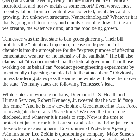
(SAI) and Cloud Seeding really include more than 49 chemicals,
neurotoxins, and heavy metals as some report? Even worse, most
recently, fallout from a chemtrail was collected, incubated, and is
growing, live unknown structures. Nanotechnologies? Whatever it is
that is going up into our sky and clouds is coming down in the air
we breathe, the water we drink, and the food being grown.
Tennessee was the first state to ban geoengineering. Their bill
prohibits the “intentional injection, release or dispersion” of
chemicals into the atmosphere for the “express purpose of affecting
temperature, weather, or the intensity of the sunlight.” The bill also
claims that “it is documented that the federal government” or those
working on its behalf can “conduct geoengineering experiments by
intentionally dispersing chemicals into the atmosphere.” Obviously
unless bordering states pass the same the winds will blow them over
the state. Yet many states are following Tennessee’s lead.
While states are working on bans, Director of U.S. Health and
Human Services, Robert Kennedy, Jr. tweeted that he would “stop
this crime.” And he is now developing a Geoengineering Task Force
to investigate chemtrails. Please hurry! We need the truth to be
disclosed, and whatever it is needs to stop. Now is the time to
protect not just our earth, but our sun and skies and bring justice to
those who are causing harm. Environmental Protection Agency
Administrator, Lee Zeldin is questioning a company, Make Sunsets,
that sends sulfur dioxide into the air for profit to provide detailed