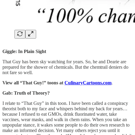
Giggle: In Plain Sight
That Guy has been sky watching for years. So, he and Dearie are
prepared for the shower of chemicals. But the chemtrail deniers do
not fare so well.
View all “That Guy!” toons at
CulinaryCartoons.com
.
Gab: Truth of Theory?
I relate to “That Guy” in this toon. I have been called a conspiracy
theorist both to my face and whispers behind my back for years…
because I refused to eat GMOs, drink fluorinated water, take
vaccines, wear masks, and walk in chem rains. When you take an
unpopular stance, it wakes some people to do their own research to
make an informed decision. Yet many others reject you until it