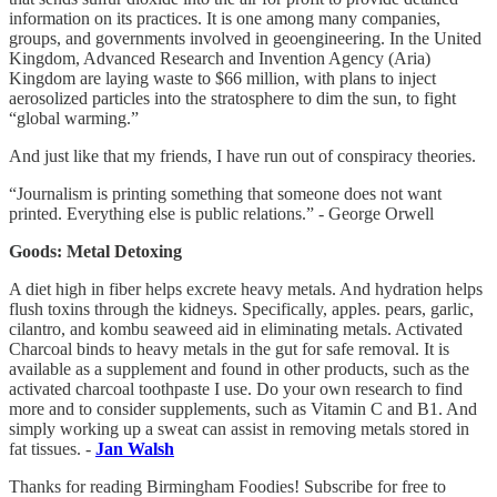
information on its practices. It is one among many companies,
groups, and governments involved in geoengineering. In the United
Kingdom, Advanced Research and Invention Agency (Aria)
Kingdom are laying waste to $66 million, with plans to inject
aerosolized particles into the stratosphere to dim the sun, to fight
“global warming.”
And just like that my friends, I have run out of conspiracy theories.
“Journalism is printing something that someone does not want
printed. Everything else is public relations.” - George Orwell
Goods: Metal Detoxing
A diet high in fiber helps excrete heavy metals. And hydration helps
flush toxins through the kidneys. Specifically, apples. pears, garlic,
cilantro, and kombu seaweed aid in eliminating metals. Activated
Charcoal binds to heavy metals in the gut for safe removal. It is
available as a supplement and found in other products, such as the
activated charcoal toothpaste I use. Do your own research to find
more and to consider supplements, such as Vitamin C and B1. And
simply working up a sweat can assist in removing metals stored in
fat tissues. -
Jan Walsh
Thanks for reading Birmingham Foodies! Subscribe for free to