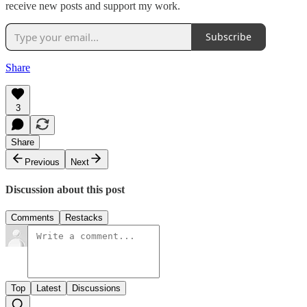
receive new posts and support my work.
Subscribe
Share
3
Share
Previous
Next
Discussion about this post
Comments
Restacks
Top
Latest
Discussions