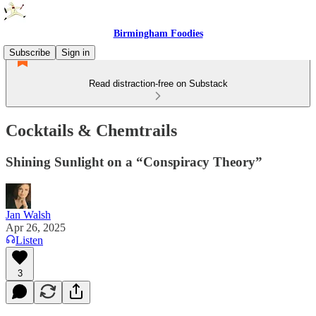
Birmingham Foodies
Subscribe
Sign in
Read distraction-free on Substack
Cocktails & Chemtrails
Shining Sunlight on a “Conspiracy Theory”
Jan Walsh
Apr 26, 2025
Listen
3