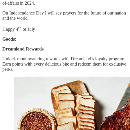
of-affairs in 2024.
On Independence Day I will say prayers for the future of our nation
and the world.
th
Happy 4
of July!
Goods:
Dreamland Rewards
Unlock mouthwatering rewards with Dreamland’s loyalty program.
Earn points with every delicious bite and redeem them for exclusive
perks.