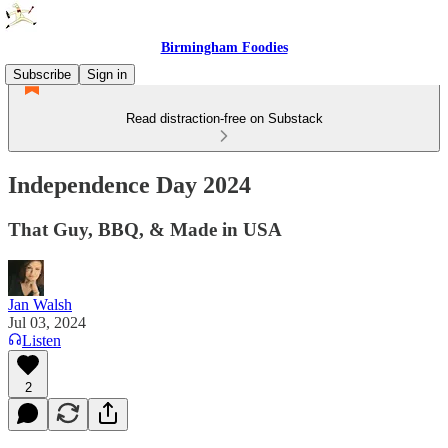
Birmingham Foodies
Subscribe
Sign in
Read distraction-free on Substack
Independence Day 2024
That Guy, BBQ, & Made in USA
Jan Walsh
Jul 03, 2024
Listen
2