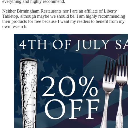
everything and highly recommend.
Neither Birmingham Restaurants nor I are an affiliate of Liberty
Tabletop, although maybe we should be. I am highly recommending
their products for free because I want my readers to benefit from my
own research.