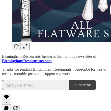
Birmingham Restaurants Insider is the monthly newsletter of
BirminghamRestaurants.com
.
Thanks for reading Birmingham Restaurants ! Subscribe for free to
receive monthly posts and support my work.
Subscribe
2