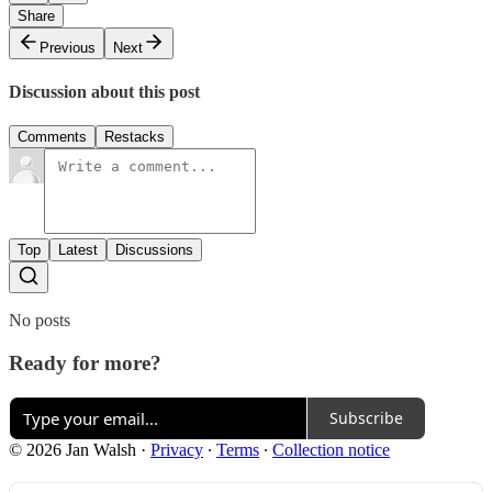
Share
Previous
Next
Discussion about this post
Comments
Restacks
Top
Latest
Discussions
No posts
Ready for more?
Subscribe
© 2026 Jan Walsh
·
Privacy
∙
Terms
∙
Collection notice