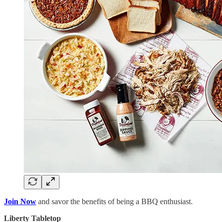
Join Now
and savor the benefits of being a BBQ enthusiast.
Liberty Tabletop