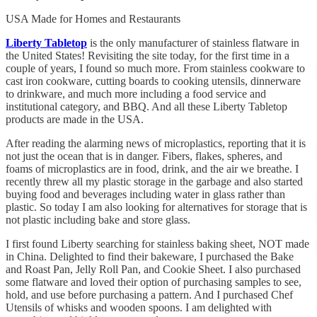
USA Made for Homes and Restaurants
Liberty Tabletop
is the only manufacturer of stainless flatware in
the United States! Revisiting the site today, for the first time in a
couple of years, I found so much more. From stainless cookware to
cast iron cookware, cutting boards to cooking utensils, dinnerware
to drinkware, and much more including a food service and
institutional category, and BBQ. And all these Liberty Tabletop
products are made in the USA.
After reading the alarming news of microplastics, reporting that it is
not just the ocean that is in danger. Fibers, flakes, spheres, and
foams of microplastics are in food, drink, and the air we breathe. I
recently threw all my plastic storage in the garbage and also started
buying food and beverages including water in glass rather than
plastic. So today I am also looking for alternatives for storage that is
not plastic including bake and store glass.
I first found Liberty searching for stainless baking sheet, NOT made
in China. Delighted to find their bakeware, I purchased the Bake
and Roast Pan, Jelly Roll Pan, and Cookie Sheet. I also purchased
some flatware and loved their option of purchasing samples to see,
hold, and use before purchasing a pattern. And I purchased Chef
Utensils of whisks and wooden spoons. I am delighted with