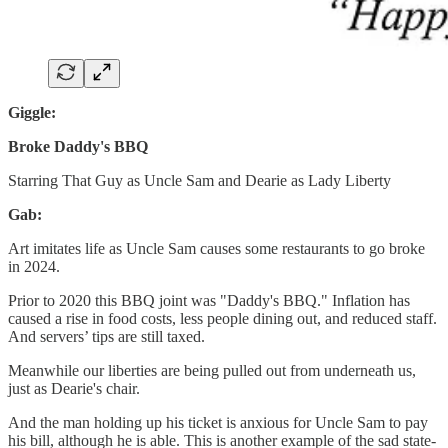
Giggle:
Broke Daddy's BBQ
Starring
That Guy as Uncle Sam and Dearie as Lady Liberty
Gab:
Art imitates life as Uncle Sam causes some restaurants to go broke
in 2024.
Prior to 2020 this BBQ joint was "Daddy's BBQ." Inflation has
caused a rise in food costs, less people dining out, and reduced staff.
And servers’ tips are still taxed.
Meanwhile our liberties are being pulled out from underneath us,
just as Dearie's chair.
And the man holding up his ticket is anxious for Uncle Sam to pay
his bill, although he is able. This is another example of the sad state-