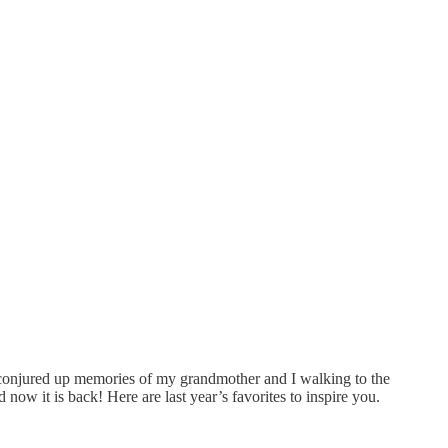
ite conjured up memories of my grandmother and I walking to the
now it is back! Here are last year’s favorites to inspire you.