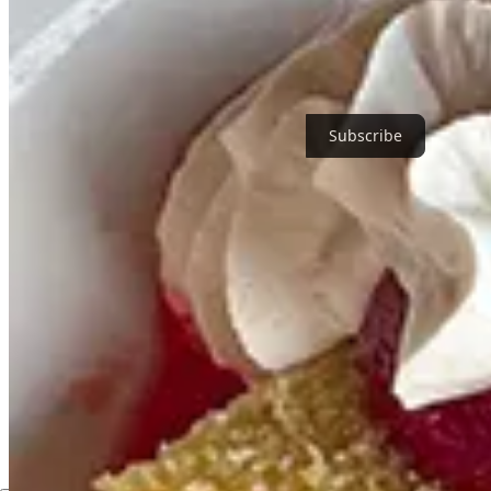
Thanks for reading Birmingham Restaurants! Subscribe for free to re
Subscribe
1
Share
Next
Discussion about this post
Comments
Restacks