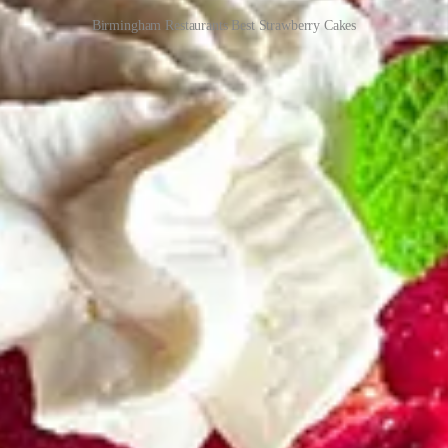
Birmingham Restaurants Best Strawberry Cakes
ceive new posts and support my work.