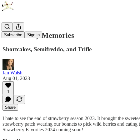
Strawberry Memories
Subscribe
Sign in
Shortcakes, Semifreddo, and Trifle
Jan Walsh
Aug 01, 2023
1
Share
I hate to see the end of strawberry season 2023. It brought the sweete
strawberry patch wearing our bonnets to pick wild berries and eating th
Strawberry Favorites 2024 coming soon!