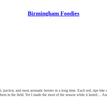
Birmingham Foodies
st, juiciest, and most aromatic berries in a long time. Each red, ripe b
em in the field. Yet I made the most of the season while it lasted… And 