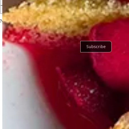
Top
Latest
Discussions
No posts
Ready for more?
Subscribe
© 2026 Jan Walsh
·
Privacy
∙
Terms
∙
Collection notice
Start your Substack
Get the app
Substack
is the home for great culture