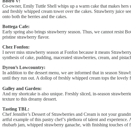
Bistro V:
Co-owner, Emily Tuttle Shell whips up a warm cake that makes hers un
and freshly whipped cream tower over the cakes. Strawberry juice seep
onto both the berries and the cakes.
Bottega Cafe:
Early spring also brings strawberry season. Thus, we cannot resist Bo
pristine strawberry flavor.
Chez Fonfon:
I never miss strawberry season at Fonfon because it means Strawberry
synthesis of cake, pudding, macerated strawberries, cream, and pistach
Dyron’s Lowcountry:
In addition to the dessert menu, we are informed that in season Straw
until they run out. A dollop of freshly whipped cream tops the lovely fr
Galley and Garden:
And my shortcake is also unique. Freshly sliced, in-season strawberr
texture to this dreamy dessert.
Tasting TBL:
Chef Jennifer’s Dessert of Strawberries and Cream is not your grandmot
artful example of this pastry chef’s plethora of talent and experienc
rhubarb jam, whipped strawberry ganache, with finishing touches of fr