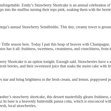
forgettable. Emily’s Strawberry Shortcake is an annual celebration of t
s into the muffins turning their tops pink, soaking them with the berri
ttega’s annual Strawberry Semifreddo. This tiny, creamy tower is groun
 Trifle season here. Today I pair this heap of heaven with Champagne,
ios has it all: fruitiness, sweetness, creaminess, and crunchiness, from
berry Shortcake is an option tonight. Enough said. Strawberries have a
esh berries, and their sweetened juice that soaks the moist cake with frui
ies star and bring brightness to the fresh cream, and lemon, poppyseed
her’s strawberry shortcake, this dessert masterfully gleans fruitiness,
e. At its base is a heavenly buttermilk panna cotta, which is ensconced 
esh, local strawberries.