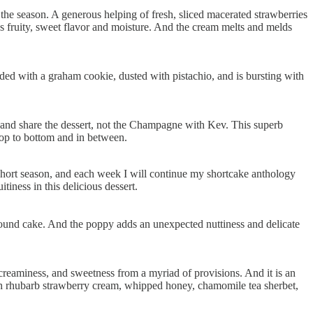
he season. A generous helping of fresh, sliced macerated strawberries
es fruity, sweet flavor and moisture. And the cream melts and melds
ded with a graham cookie, dusted with pistachio, and is bursting with
 and share the dessert, not the Champagne with Kev. This superb
 top to bottom and in between.
 short season, and each week I will continue my shortcake anthology
tiness in this delicious dessert.
 pound cake. And the poppy adds an unexpected nuttiness and delicate
 creaminess, and sweetness from a myriad of provisions. And it is an
with rhubarb strawberry cream, whipped honey, chamomile tea sherbet,